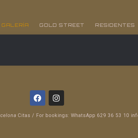
GALERÍA
GOLD STREET
RESIDENTES
rcelona
Citas / For bookings: WhatsApp 629 36 53 10 in