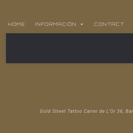
HOME
INFORMACIÓN
CONTACT
Gold Street Tattoo Carrer de L’Or 36, Ba