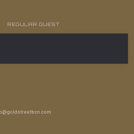
REGULAR GUEST
fo@goldstreetbcn.com